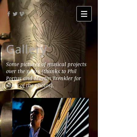
Gallery
Some pictures of musical projects
over the years (thanks to Phil
Portus and Martin Trenkler for
some of the photos).