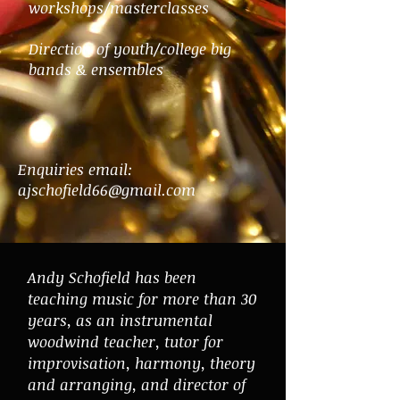
workshops/masterclasses
Direction of youth/college big
bands & ensembles
Enquiries email:
ajschofield66@gmail.com
Andy Schofield has been
teaching music for more than 30
years, as an instrumental
woodwind teacher, tutor for
improvisation, harmony, theory
and arranging, and director of