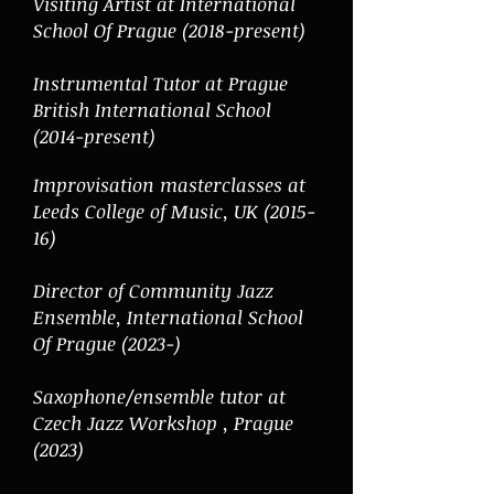
Visiting Artist at International
School Of Prague (2018-present)
Instrumental Tutor at Prague
British International School
(2014-present)
Improvisation masterclasses at
Leeds College of Music, UK (2015-
16)
Director of Community Jazz
Ensemble,
International School
Of Prague (2023-)
Saxophone/ensemble tutor at
Czech Jazz Workshop , Prague
(2023)