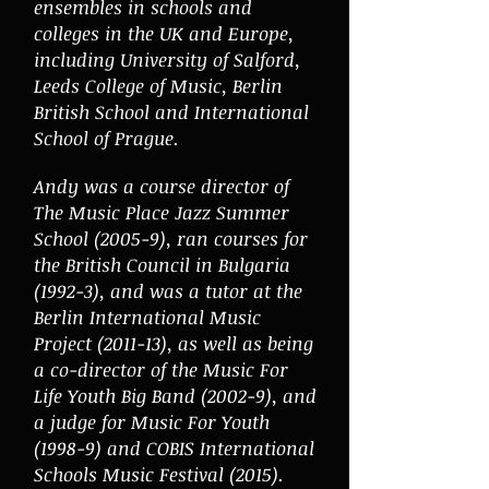
ensembles in schools and
colleges in the UK and Europe,
including University of Salford,
Leeds College of Music, Berlin
British School and International
School of Prague.
Andy was a course director of
The Music Place Jazz Summer
School (2005-9), ran courses for
the British Council in Bulgaria
(1992-3), and was a tutor at the
Berlin International Music
Project (2011-13), as well as being
a co-director of the Music For
Life Youth Big Band (2002-9), and
a judge for Music For Youth
(1998-9) and COBIS International
Schools Music Festival (2015).