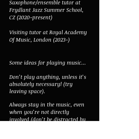
Saxophone/ensemble tutor at
Frydlant Jazz Summer School,
CZ (
2020-present)
Visiting tutor at Royal Academy
Of Music, London (2023-)
Some ideas for playing music...
Don’t play anything, unless it’s
absolutely necessary! (try
leaving space).
Always stay in the music, even
when you’re not directly
involved (don’t be distracted by
other things - put your
smartphone away!)