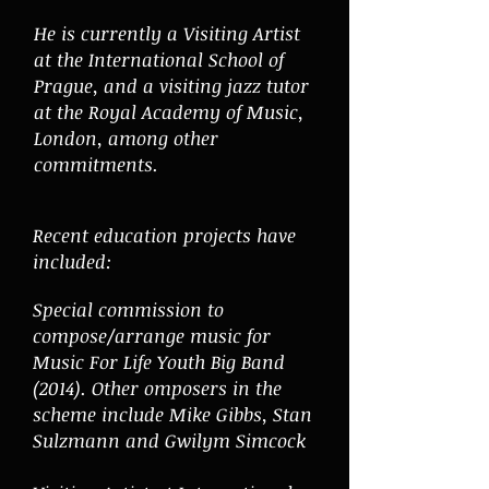
He is currently a Visiting Artist
at the International School of
Prague, and a visiting jazz tutor
at the Royal Academy of Music,
London, among other
commitments.
Recent education projects have
included:
Special commission to
compose/arrange music for
Music For Life Youth Big Band
(2014). Other omposers in the
scheme include Mike Gibbs, Stan
Sulzmann and Gwilym Simcock