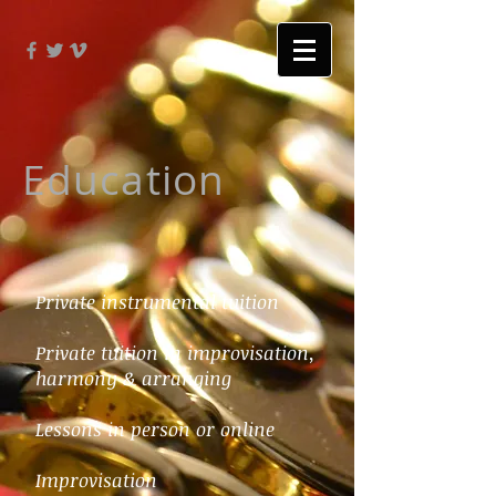
Education
Private instrumental tuition
Private tuition in improvisation,
harmony & arranging
Lessons in person or online
Improvisation