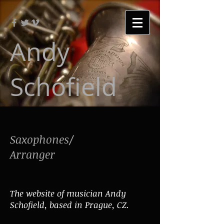
Andy
Schofield
Saxophones/
Arranger
The website of musician Andy
Schofield, based in Prague, CZ.